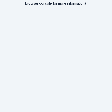
browser console for more information).