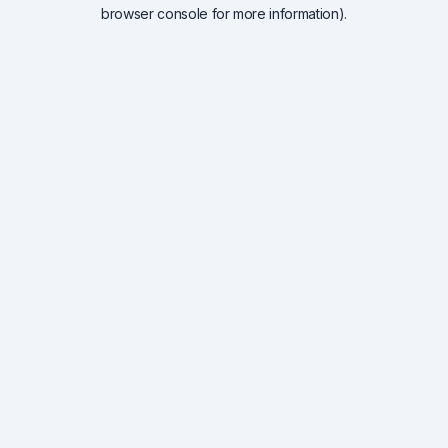
browser console for more information).