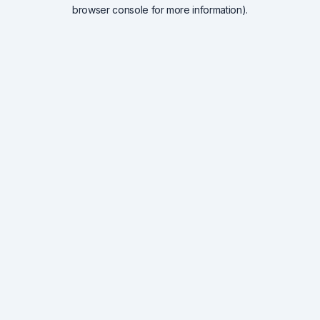
browser console for more information).